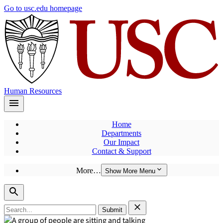
Skip
Go to usc.edu homepage
to
main
content
Human Resources
Home
Departments
Our Impact
Contact & Support
More…
Show More Menu
Search
for: