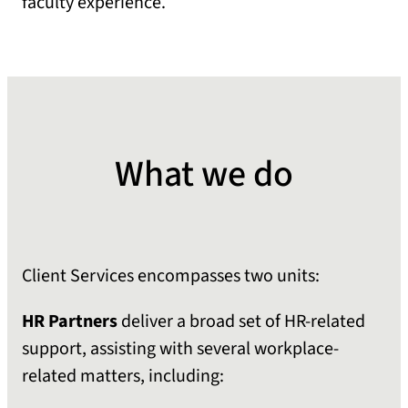
faculty experience.
What we do
Client Services encompasses two units:
HR Partners
deliver a broad set of HR-related
support, assisting with several workplace-
related matters, including: