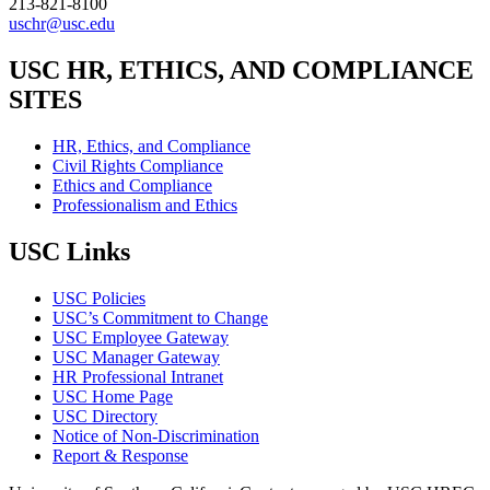
213-821-8100
uschr@usc.edu
USC HR, ETHICS, AND COMPLIANCE
SITES
HR, Ethics, and Compliance
Civil Rights Compliance
Ethics and Compliance
Professionalism and Ethics
USC Links
USC Policies
USC’s Commitment to Change
USC Employee Gateway
USC Manager Gateway
HR Professional Intranet
USC Home Page
USC Directory
Notice of Non-Discrimination
Report & Response