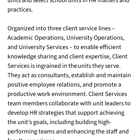
units and select school units in HR matters and
practices.
Organized into three client service lines –
Academic Operations, University Operations,
and University Services – to enable efficient
knowledge sharing and client expertise, Client
Services is ingrained in the units they serve.
They act as consultants, establish and maintain
positive employee relations, and promote a
productive work environment. Client Services
team members collaborate with unit leaders to
develop HR strategies that support achieving
the unit’s goals, including building high-
performing teams and enhancing the staff and