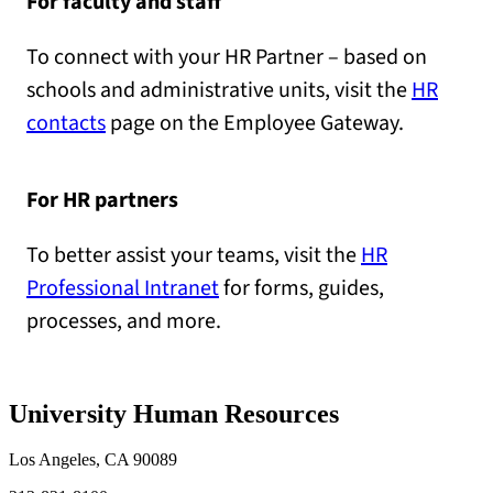
For faculty and staff
To connect with your HR Partner – based on
schools and administrative units, visit the
HR
contacts
page on the Employee Gateway.
For HR partners
To better assist your teams, visit the
HR
Professional Intranet
for forms, guides,
processes, and more.
University Human Resources
Los Angeles, CA 90089