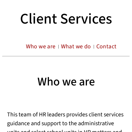
Client Services
Who we are
What we do
Contact
Who we are
This team of HR leaders provides client services
guidance and support to the administrative