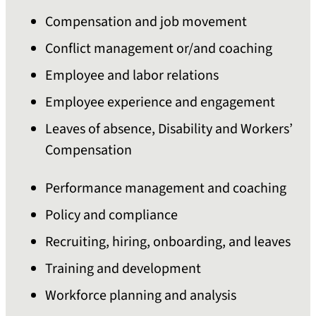
Compensation and job movement
Conflict management or/and coaching
Employee and labor relations
Employee experience and engagement
Leaves of absence, Disability and Workers’
Compensation
Performance management and coaching
Policy and compliance
Recruiting, hiring, onboarding, and leaves
Training and development
Workforce planning and analysis