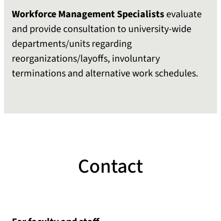
Workforce Management
Specialists
evaluate
and provide consultation to university-wide
departments/units regarding
reorganizations/layoffs, involuntary
terminations and alternative work schedules.
Contact