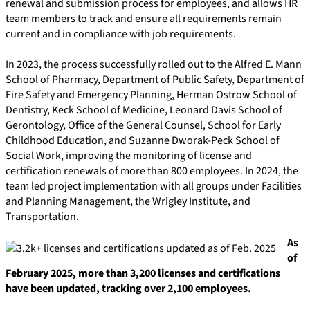
renewal and submission process for employees, and allows HR
team members to track and ensure all requirements remain
current and in compliance with job requirements.
In 2023, the process successfully rolled out to the Alfred E. Mann
School of Pharmacy, Department of Public Safety, Department of
Fire Safety and Emergency Planning, Herman Ostrow School of
Dentistry, Keck School of Medicine, Leonard Davis School of
Gerontology, Office of the General Counsel, School for Early
Childhood Education, and Suzanne Dworak-Peck School of
Social Work, improving the monitoring of license and
certification renewals of more than 800 employees. In 2024, the
team led project implementation with all groups under Facilities
and Planning Management, the Wrigley Institute, and
Transportation.
As
of
February 2025, more than 3,200 licenses and certifications
have been updated, tracking over 2,100 employees.