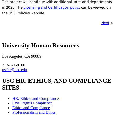
The project will continue with additional units and departments
in 2025. The
Licensing and Certification policy
can be viewed on
the USC Policies website.
Next
»
University Human Resources
Los Angeles, CA 90089
213-821-8100
uschr@usc.edu
USC HR, ETHICS, AND COMPLIANCE
SITES
HR, Ethics, and Compliance
Civil Rights Compliance
Ethics and Compliance
Professionalism and Ethics