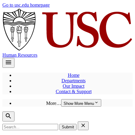
Skip
Go to usc.edu homepage
to
main
content
Human Resources
Home
Departments
Our Impact
Contact & Support
More…
Show More Menu
Search
for: