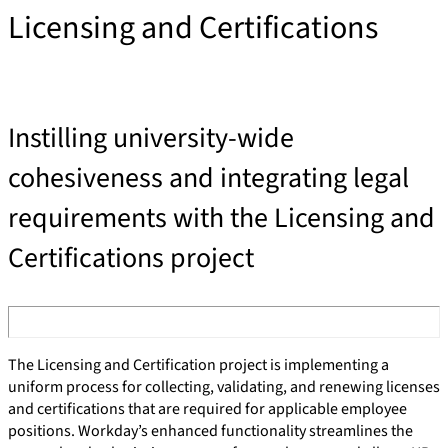
Licensing and Certifications
Instilling university-wide
cohesiveness and integrating legal
requirements with the Licensing and
Certifications project
The Licensing and Certification project is implementing a
uniform process for collecting, validating, and renewing licenses
and certifications that are required for applicable employee
positions. Workday’s enhanced functionality streamlines the