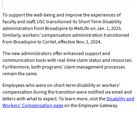
To support the well-being and improve the experiences of
faculty and staff, USC transitioned its Short Term Disability
administration from Broadspire to MetLife on Jan. 1, 2025.
Similarly, workers’ compensation administration transitioned
from Broadspire to CorVel, effective Nov. 1, 2024.
The new administrators offer enhanced support and
communication tools with real-time claim status and resources.
Furthermore, both programs’ claim management processes
remain the same.
Employees who were on short-term disability or workers’
compensation during the transition were notified via email and
letters with what to expect. To learn more, visit the
Disability and
Workers’ Compensation page
on the Employee Gateway.