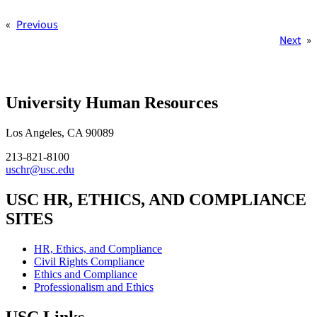
«
Previous
Next
»
University Human Resources
Los Angeles, CA 90089
213-821-8100
uschr@usc.edu
USC HR, ETHICS, AND COMPLIANCE
SITES
HR, Ethics, and Compliance
Civil Rights Compliance
Ethics and Compliance
Professionalism and Ethics