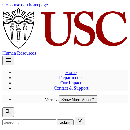
Skip
Go to usc.edu homepage
to
main
content
Human Resources
Home
Departments
Our Impact
Contact & Support
More…
Show More Menu
Search
for: