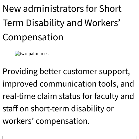
New administrators for Short 
Term Disability and Workers’ 
Compensation 
Providing better customer support,
improved communication tools, and
real-time claim status for faculty and
staff on short-term disability or
workers’ compensation.