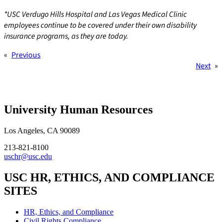
*USC Verdugo Hills Hospital and Las Vegas Medical Clinic
employees continue to be covered under their own disability
insurance programs, as they are today.
«
Previous
Next
»
University Human Resources
Los Angeles, CA 90089
213-821-8100
uschr@usc.edu
USC HR, ETHICS, AND COMPLIANCE
SITES
HR, Ethics, and Compliance
Civil Rights Compliance