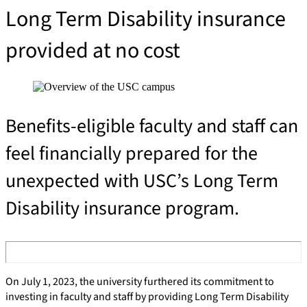
Long Term Disability insurance 
provided at no cost
Benefits-eligible faculty and staff can
feel financially prepared for the
unexpected with USC’s Long Term
Disability insurance program.
On July 1, 2023, the university furthered its commitment to
investing in faculty and staff by providing Long Term Disability