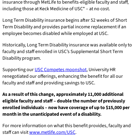
insurance through MetLife to benefits-eligible faculty and staff,
including those at Keck Medicine of USC* – at no cost.
Long Term Disability insurance begins after 52 weeks of Short
Term Disability and provides partial income replacement if an
employee becomes disabled while employed at USC.
Historically, Long Term Disability insurance was available only to
faculty and staff enrolled in USC’s Supplemental Short Term
Disability program.
Supporting our
USC Competes moonshot
, University HR
renegotiated our offerings, enhancing the benefit for all our
faculty and staff and providing savings to USC.
As a result of this change, approximately 11,000 additional
eligible faculty and staff – double the number of previously
enrolled individuals – now have coverage of up to $15,000 per
month in the unanticipated event of a disability.
For more information on what this benefit provides, faculty and
staff can visit
www.metlife.com/USC
.