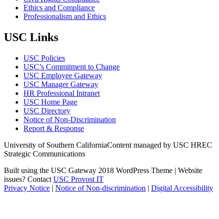
Ethics and Compliance
Professionalism and Ethics
USC Links
USC Policies
USC’s Commitment to Change
USC Employee Gateway
USC Manager Gateway
HR Professional Intranet
USC Home Page
USC Directory
Notice of Non-Discrimination
Report & Response
University of Southern California
Content managed by USC HREC
Strategic Communications
Built using the USC Gateway 2018 WordPress Theme | Website
issues? Contact
USC Provost IT
Privacy Notice
|
Notice of Non-discrimination
|
Digital Accessibility