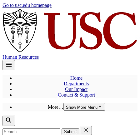
Skip
Go to usc.edu homepage
to
main
content
Human Resources
Home
Departments
Our Impact
Contact & Support
More…
Show More Menu
Search
for: